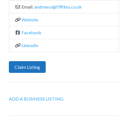
Email:
andrew.o
@
f9films.co.uk
Website
Facebook
LinkedIn
Claim Listing
ADD A BUSINESS LISTING