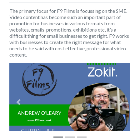
The primary focus for F9 Films is focussing on the SME.
Video content has become such an important part of
promotion for businesses in various formats from
websites, emails, promotions, exhibitions etc, it’s a
difficult thing for small businesses to get right. F9 works
with businesses to create the right message for what
needs to be said with cost effective, professional video
content.
Previous
Next