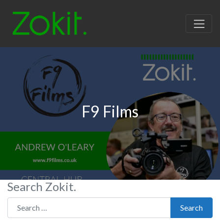
F9 Films
Search Zokit.
Search for:
Search