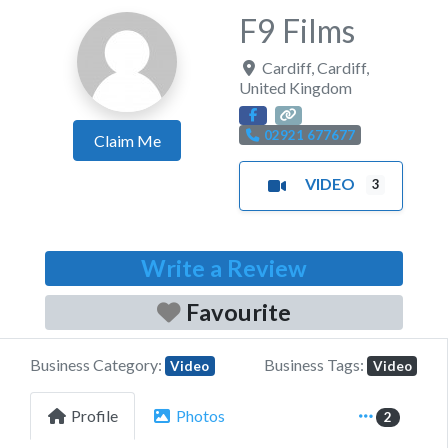
F9 Films
Cardiff
,
Cardiff
,
United Kingdom
02921 677677
Claim Me
VIDEO
3
Write a Review
Favourite
Business Category:
Business Tags:
Video
Video
Profile
Photos
2