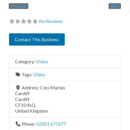
Previous
Next
No Reviews
Contact This Business
Category:
Video
Tags:
Video
Address:
Clos Marion
Cardiff
Cardiff
CF10 4LQ
United Kingdom
Phone:
02921 677677