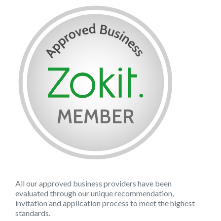
All our approved business providers have been
evaluated through our unique recommendation,
invitation and application process to meet the highest
standards.