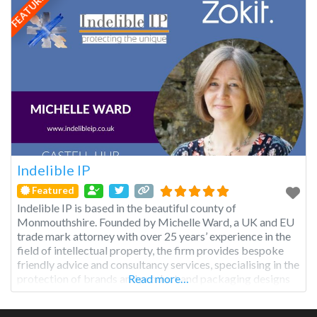
FEATURED
Indelible IP
Featured
Indelible IP is based in the beautiful county of
Monmouthshire. Founded by Michelle Ward, a UK and EU
trade mark attorney with over 25 years’ experience in the
field of intellectual property, the firm provides bespoke
friendly advice and consultancy services, specialising in the
protection of brands and product and packaging designs
Read more…
for the UK, EU and wider global markets.