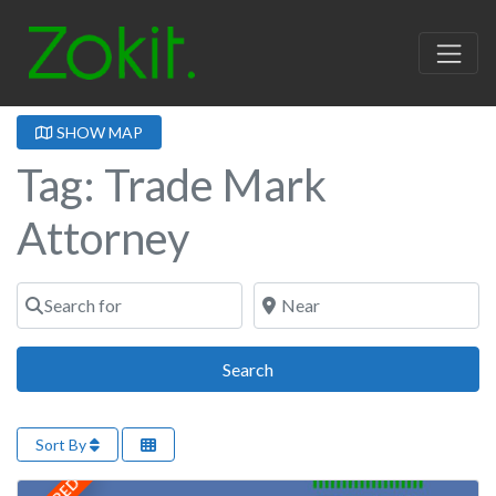
SHOW MAP
Tag: Trade Mark
Attorney
Search for
Near
Search
Search
Sort By