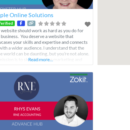
ple Online Solutions
erified
 website should work as hard as you do for
 business. You deserve a website that
cases your skills and expertise and connects
with a wider audience. I understand that the
ne world can be daunting, but you’re not alone.
ission is to simplify online marketing and
Read more…
ite complexities and make it work for you
your