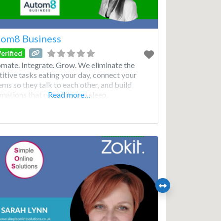
om8 Business
erified
mate. Integrate. Grow. We eliminate the
titive tasks eating your day, connect your
ems so they talk to each other, and build
mations that run while you sleep.
Read more…