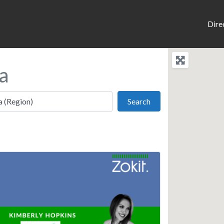
Dire
a
Search
Search