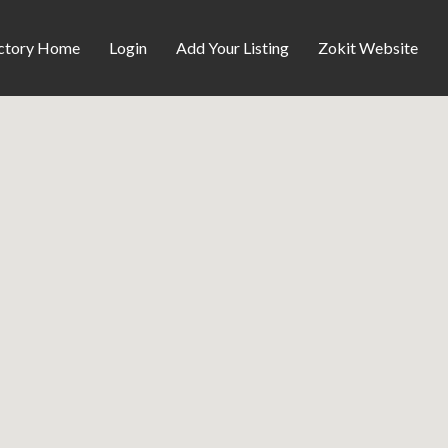
ctory Home
Login
Add Your Listing
Zokit Website