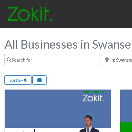
All Businesses in Swanse
Search for
Near
Sort By