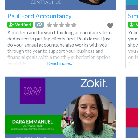
Paul Ford Accountancy
Sim
Verified
V
A modern and forward-thinking accountancy firm
Your
dedicated to putting clients first. Paul doesn’t just
your
do your annual accounts, he also works with you
show
through the year to support your business and
you 
financial goals, with a monthly subcription option
onli
available.
Read more…
My m
webs
and 