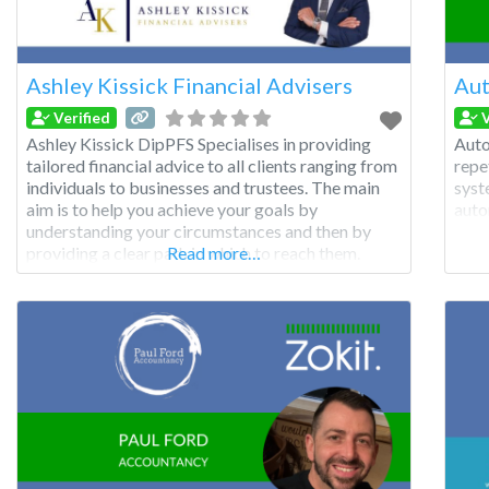
Ashley Kissick Financial Advisers
Aut
Verified
V
Ashley Kissick DipPFS Specialises in providing
Auto
tailored financial advice to all clients ranging from
repe
individuals to businesses and trustees. The main
syst
aim is to help you achieve your goals by
auto
understanding your circumstances and then by
providing a clear path in which to reach them.
Read more…
Ashley Kissick Financial Advisers Ltd is located in
Swansea and also has access to the St.